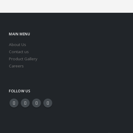
MAIN MENU
About Us
Contact us
Product Gallery
Careers
FOLLOW US