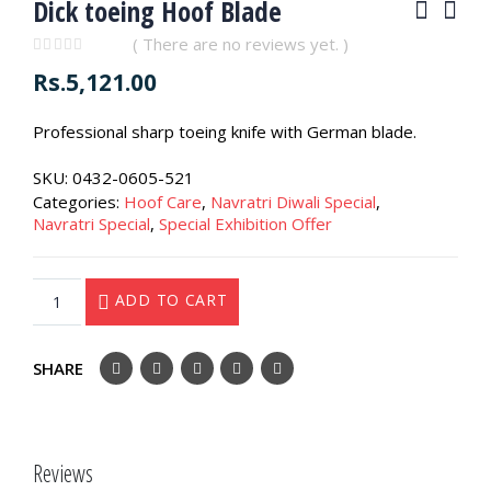
Dick toeing Hoof Blade
( There are no reviews yet. )
0
out of 5
Rs.
5,121.00
Professional sharp toeing knife with German blade.
SKU:
0432-0605-521
Categories:
Hoof Care
,
Navratri Diwali Special
,
Navratri Special
,
Special Exhibition Offer
ADD TO CART
SHARE
Reviews