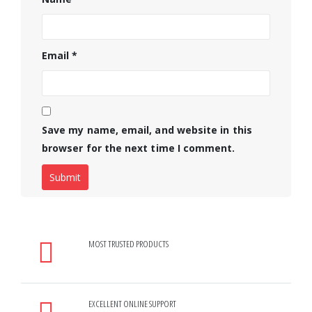
Email
*
Save my name, email, and website in this
browser for the next time I comment.
MOST TRUSTED PRODUCTS
EXCELLENT ONLINE SUPPORT