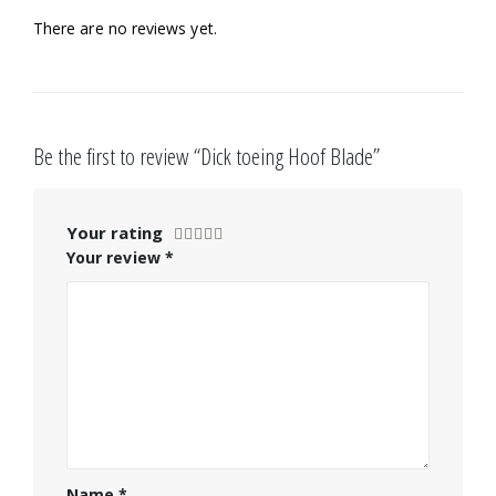
There are no reviews yet.
Be the first to review “Dick toeing Hoof Blade”
Your rating
Your review
*
Name
*