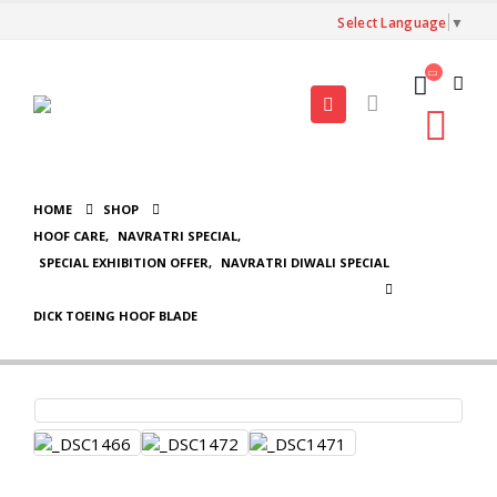
Select Language
▼
HOME
SHOP
HOOF CARE
,
NAVRATRI SPECIAL
,
SPECIAL EXHIBITION OFFER
,
NAVRATRI DIWALI SPECIAL
DICK TOEING HOOF BLADE