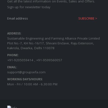
Get all the latest information on Events, Sales and Offers.
Sign up for newsletter today
ADDRESS:
Sustainable Engineering and Farming Alliance Private Limited
Plot No.-7, KH No.-16/17, Shivani Enclave, Raju Extension,
Kakrola, Dwarka, Delhi 110078
PHONE:
+91-9205059414 , +91-9599560057
EMAIL:
support@groupsefa.com
WORKING DAYS/HOURS:
Mon - Fri / 10:00 AM - 6.30:00 PM