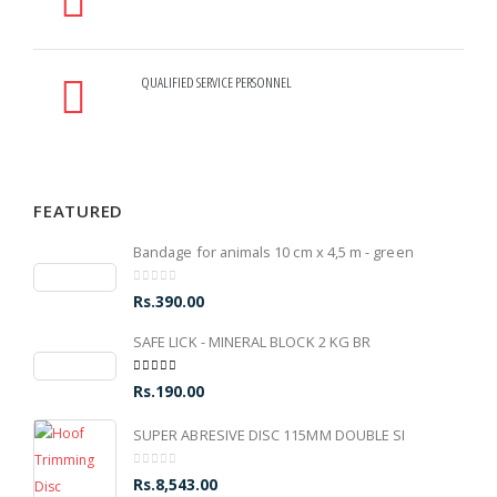
QUALIFIED SERVICE PERSONNEL
FEATURED
Bandage for animals 10 cm x 4,5 m - green
0
out of 5
Rs.
390.00
SAFE LICK - MINERAL BLOCK 2 KG BR
5.00
out of 5
Rs.
190.00
SUPER ABRESIVE DISC 115MM DOUBLE SI
0
out of 5
Rs.
8,543.00