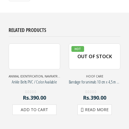
RELATED PRODUCTS
HOT
OUT OF STOCK
ANIMAL IDENTIFICATION
,
NAVRATRI SPECIAL
HOOF CARE
Ankle Belts PVC / Color Available
Bandage for animals 10 cm x 4,5 m – green
Rs.
390.00
Rs.
390.00
0
out of 5
0
out of 5
ADD TO CART
READ MORE