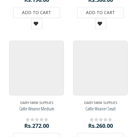
ADD TO CART
ADD TO CART
DAIRY FARM SUPPLIES
DAIRY FARM SUPPLIES
Cattle Weaner Medium
Cattle Weaner Small
Rs.
272.00
Rs.
260.00
0
out of 5
0
out of 5