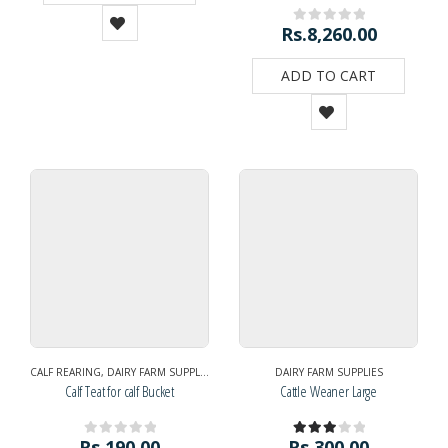
Rs.
8,260.00
0
out of 5
ADD TO CART
CALF REARING
,
DAIRY FARM SUPPLIES
DAIRY FARM SUPPLIES
Calf Teat for calf Bucket
Cattle Weaner Large
Rs.
190.00
Rs.
300.00
0
out of 5
3.00
out of 5