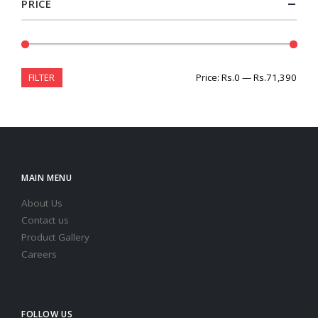
PRICE
FILTER
Price:
Rs.0
—
Rs.71,390
MAIN MENU
About Us
Contact us
Product Gallery
Careers
FOLLOW US