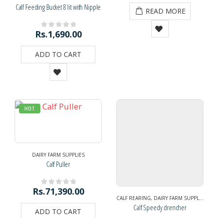
Calf Feeding Bucket 8 lit with Nipple
READ MORE
Rs.
1,690.00
0
out of 5
ADD TO CART
HOT
DAIRY FARM SUPPLIES
Calf Puller
Rs.
71,390.00
0
out of 5
CALF REARING
,
DAIRY FARM SUPPLIES
Calf Speedy drencher
ADD TO CART