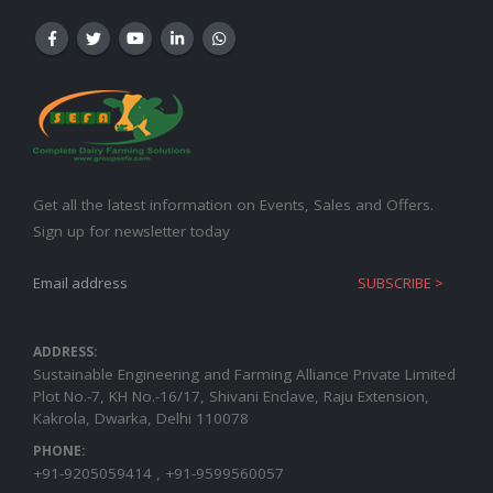
Get all the latest information on Events, Sales and Offers.
Sign up for newsletter today
ADDRESS:
Sustainable Engineering and Farming Alliance Private Limited
Plot No.-7, KH No.-16/17, Shivani Enclave, Raju Extension,
Kakrola, Dwarka, Delhi 110078
PHONE:
+91-9205059414 , +91-9599560057