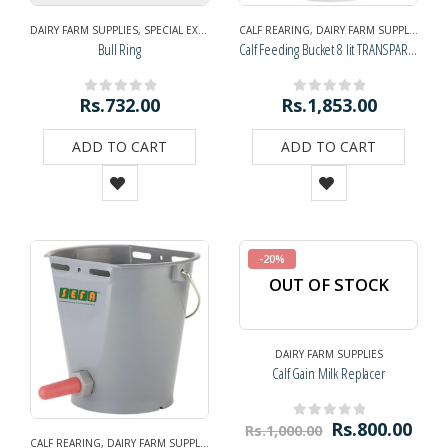
DAIRY FARM SUPPLIES
,
SPECIAL EXHIBITION OFFER
CALF REARING
,
DAIRY FARM SUPPLIES
,
NAV
Bull Ring
Calf Feeding Bucket 8 lit TRANSPARENT with Nipple
Rs.
732.00
Rs.
1,853.00
0
out of 5
0
out of 5
ADD TO CART
ADD TO CART
-20%
OUT OF STOCK
DAIRY FARM SUPPLIES
Calf Gain Milk Replacer
Rs.
800.00
Rs.
1,000.00
0
out of 5
CALF REARING
,
DAIRY FARM SUPPLIES