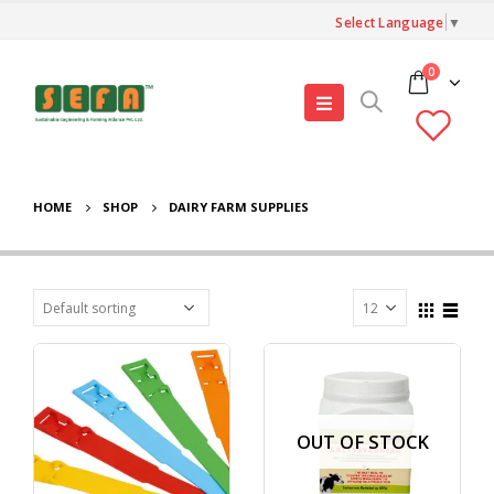
Select Language
▼
0
HOME
SHOP
DAIRY FARM SUPPLIES
OUT OF STOCK