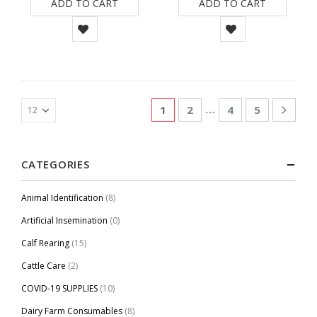
ADD TO CART
ADD TO CART
…
1
2
4
5
CATEGORIES
Animal Identification
(8)
Artificial Insemination
(0)
Calf Rearing
(15)
Cattle Care
(2)
COVID-19 SUPPLIES
(10)
Dairy Farm Consumables
(8)