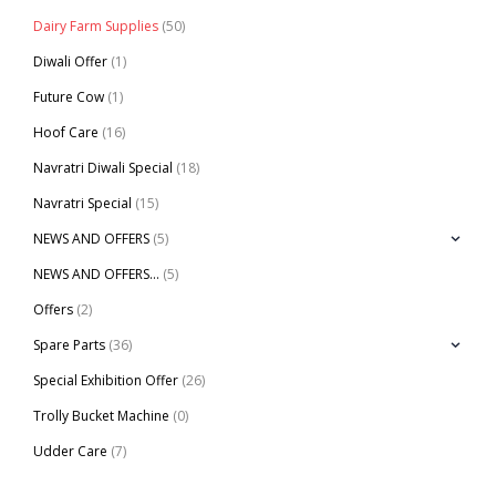
Dairy Farm Supplies
(50)
Diwali Offer
(1)
Future Cow
(1)
Hoof Care
(16)
Navratri Diwali Special
(18)
Navratri Special
(15)
NEWS AND OFFERS
(5)
NEWS AND OFFERS…
(5)
Offers
(2)
Spare Parts
(36)
Special Exhibition Offer
(26)
Trolly Bucket Machine
(0)
Udder Care
(7)