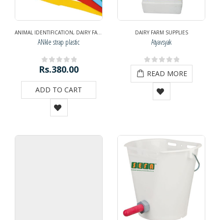
ANIMAL IDENTIFICATION
,
DAIRY FARM SUPPLIES
,
NAVRATRI DIWALI SPECIAL
DAIRY FARM SUPPLIES
,
NAVRATRI
ANkle strap plastic
Atyavsyak
Rs.
380.00
0
out of 5
0
out of 5
READ MORE
ADD TO CART