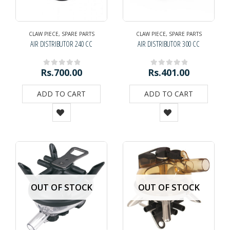
CLAW PIECE
,
SPARE PARTS
CLAW PIECE
,
SPARE PARTS
AIR DISTRIBUTOR 240 CC
AIR DISTRIBUTOR 300 CC
Rs.
700.00
Rs.
401.00
0
out of 5
0
out of 5
ADD TO CART
ADD TO CART
OUT OF STOCK
OUT OF STOCK