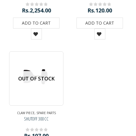
Rs.
2,254.00
Rs.
120.00
0
out of 5
0
out of 5
ADD TO CART
ADD TO CART
OUT OF STOCK
CLAW PIECE
,
SPARE PARTS
SHUTOFF 300 CC
Rs.
107.00
0
out of 5