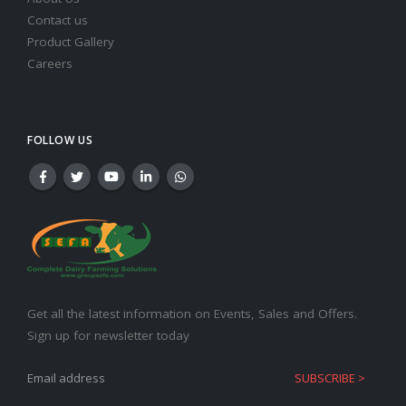
Contact us
Product Gallery
Careers
FOLLOW US
Get all the latest information on Events, Sales and Offers.
Sign up for newsletter today