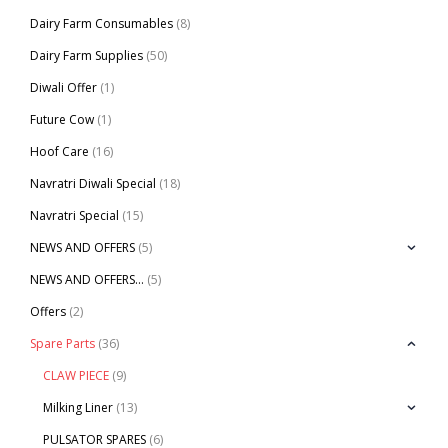
Dairy Farm Consumables
(8)
Dairy Farm Supplies
(50)
Diwali Offer
(1)
Future Cow
(1)
Hoof Care
(16)
Navratri Diwali Special
(18)
Navratri Special
(15)
NEWS AND OFFERS
(5)
NEWS AND OFFERS…
(5)
Offers
(2)
Spare Parts
(36)
CLAW PIECE
(9)
Milking Liner
(13)
PULSATOR SPARES
(6)