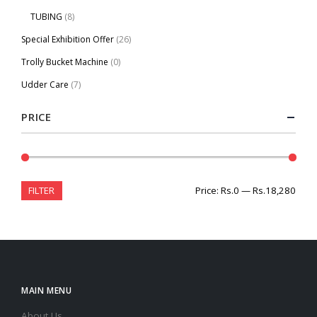
TUBING
(8)
Special Exhibition Offer
(26)
Trolly Bucket Machine
(0)
Udder Care
(7)
PRICE
FILTER
Price:
Rs.0
—
Rs.18,280
MAIN MENU
About Us