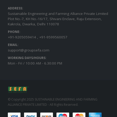
ADDRESS:
Sustainable Engineering and Farming Alliance Private Limited
Plot No.-7, KH No.-16/17, Shivani Enclave, Raju Extension,
Kakrola, Dwarka, Delhi 110078
PHONE:
+91-9205059414 , +91-9599560057
EMAIL:
support@groupsefa.com
WORKING DAYS/HOURS:
Mon - Fri / 10:00 AM - 6.30:00 PM
© Copyright 2025 SUSTAINABLE ENGINEERING AND FARMING
ALLIANCE PRIVATE LIMITED - All Rights Reserved.