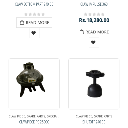
CLAW BOTTOM PART 240 CC
CLAW IMPULSE 360
Rs.
18,280.00
0
out of 5
0
out of 5
READ MORE
READ MORE
CLAW PIECE
,
SPARE PARTS
,
SPECIAL EXHIBITION OFFER
CLAW PIECE
,
SPARE PARTS
CLAWPIECE PC 250CC
SHUTOFF 240 CC