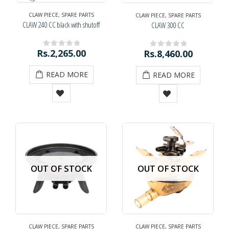
CLAW PIECE
,
SPARE PARTS
CLAW PIECE
,
SPARE PARTS
CLAW 240 CC black with shutoff
CLAW 300 CC
Rs.
2,265.00
Rs.
8,460.00
0
out of 5
0
out of 5
READ MORE
READ MORE
OUT OF STOCK
OUT OF STOCK
CLAW PIECE
,
SPARE PARTS
CLAW PIECE
,
SPARE PARTS