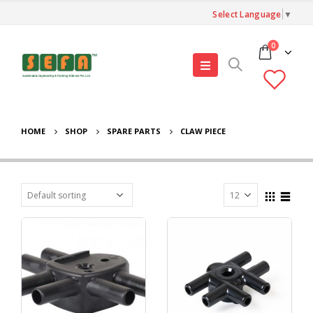
Select Language
▼
0
HOME
SHOP
SPARE PARTS
CLAW PIECE