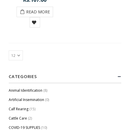
READ MORE
CATEGORIES
Animal Identification
(8)
Artificial Insemination
(0)
Calf Rearing
(15)
Cattle Care
(2)
COVID-19 SUPPLIES
(10)