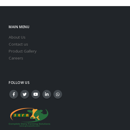
MAIN MENU
About Us
Contact us
Product Gallery
Careers
FOLLOW US