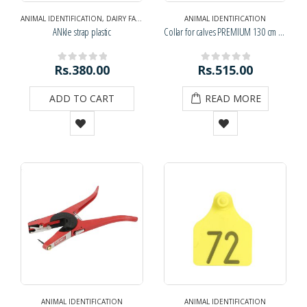
ANIMAL IDENTIFICATION
,
DAIRY FARM SUPPLIES
,
NAVRATRI DIWALI SPECIAL
ANIMAL IDENTIFICATION
,
NAVRATRI
ANkle strap plastic
Collar for calves PREMIUM 130 cm (KPD)
Rs.
380.00
Rs.
515.00
0
out of 5
0
out of 5
ADD TO CART
READ MORE
ANIMAL IDENTIFICATION
ANIMAL IDENTIFICATION