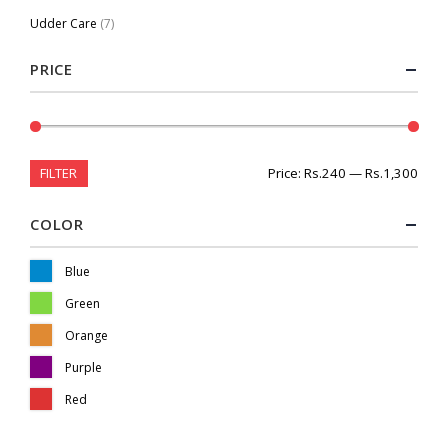
Udder Care
(7)
PRICE
FILTER
Price:
Rs.240
—
Rs.1,300
COLOR
Blue
Green
Orange
Purple
Red