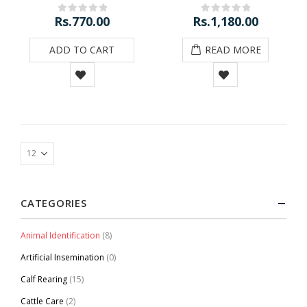
Rs.
770.00
Rs.
1,180.00
0
out of 5
0
out of 5
ADD TO CART
READ MORE
CATEGORIES
Animal Identification
(8)
Artificial Insemination
(0)
Calf Rearing
(15)
Cattle Care
(2)