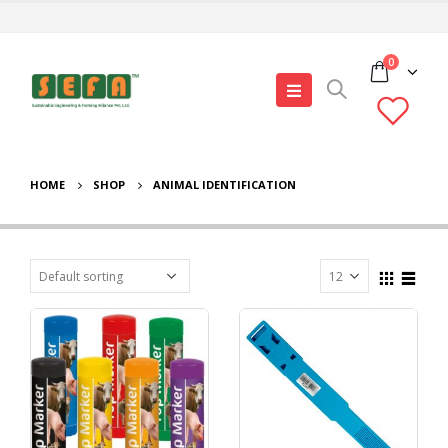
0
HOME
SHOP
ANIMAL IDENTIFICATION