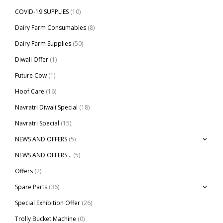
COVID-19 SUPPLIES
(10)
Dairy Farm Consumables
(8)
Dairy Farm Supplies
(50)
Diwali Offer
(1)
Future Cow
(1)
Hoof Care
(16)
Navratri Diwali Special
(18)
Navratri Special
(15)
NEWS AND OFFERS
(5)
NEWS AND OFFERS…
(5)
Offers
(2)
Spare Parts
(36)
Special Exhibition Offer
(26)
Trolly Bucket Machine
(0)