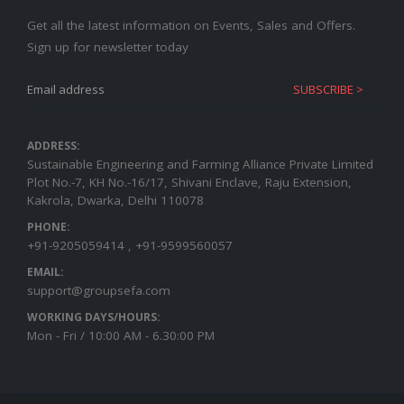
Get all the latest information on Events, Sales and Offers.
Sign up for newsletter today
ADDRESS:
Sustainable Engineering and Farming Alliance Private Limited
Plot No.-7, KH No.-16/17, Shivani Enclave, Raju Extension,
Kakrola, Dwarka, Delhi 110078
PHONE:
+91-9205059414 , +91-9599560057
EMAIL:
support@groupsefa.com
WORKING DAYS/HOURS:
Mon - Fri / 10:00 AM - 6.30:00 PM