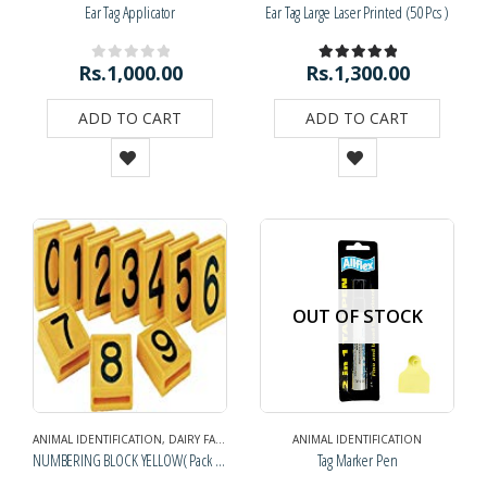
Ear Tag Applicator
Ear Tag Large Laser Printed (50 Pcs )
Rs.
1,000.00
Rs.
1,300.00
0
out of 5
5.00
out of 5
ADD TO CART
ADD TO CART
OUT OF STOCK
ANIMAL IDENTIFICATION
,
DAIRY FARM SUPPLIES
ANIMAL IDENTIFICATION
NUMBERING BLOCK YELLOW( Pack of 10)
Tag Marker Pen