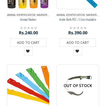
ANIMAL IDENTIFICATION
,
NAVRATRI DIWALI SPECIAL
ANIMAL IDENTIFICATION
,
NAVRATRI SPECIAL
,
NAVRATRI SPECIAL
,
NEWS AND O
Animal Marker
Ankle Belts PVC / Color Available
Rs.
240.00
Rs.
390.00
0
out of 5
0
out of 5
ADD TO CART
ADD TO CART
OUT OF STOCK