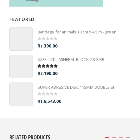
FEATURED
Bandage for animals 10 cm x 4,5 m - green
0
out of 5
Rs.
390.00
SAFE LICK - MINERAL BLOCK 2 KG BR
5.00
out of 5
Rs.
190.00
SUPER ABRESIVE DISC 115MM DOUBLE SI
0
out of 5
Rs.
8,543.00
RELATED PRODUCTS