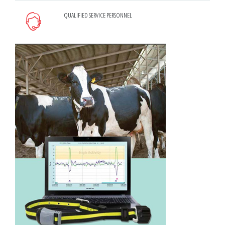
QUALIFIED SERVICE PERSONNEL