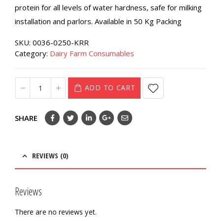
protein for all levels of water hardness, safe for milking
installation and parlors. Available in 50 Kg Packing
SKU:
0036-0250-KRR
Category:
Dairy Farm Consumables
ADD TO CART
SHARE
REVIEWS (0)
Reviews
There are no reviews yet.