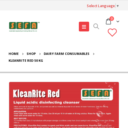
Select Language
▼
0
HOME
SHOP
DAIRY FARM CONSUMABLES
KLEANRITE RED 50 KG