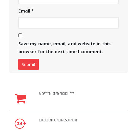
Email
*
Save my name, email, and website in this
browser for the next time I comment.
MOST TRUSTED PRODUCTS
EXCELLENT ONLINE SUPPORT