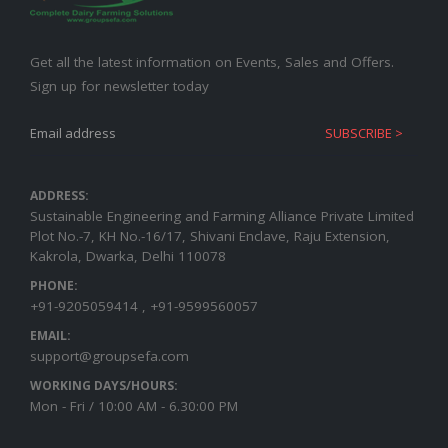
Get all the latest information on Events, Sales and Offers.
Sign up for newsletter today
ADDRESS:
Sustainable Engineering and Farming Alliance Private Limited
Plot No.-7, KH No.-16/17, Shivani Enclave, Raju Extension,
Kakrola, Dwarka, Delhi 110078
PHONE:
+91-9205059414 , +91-9599560057
EMAIL:
support@groupsefa.com
WORKING DAYS/HOURS:
Mon - Fri / 10:00 AM - 6.30:00 PM