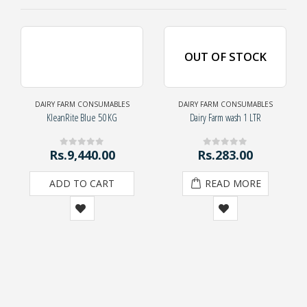
OUT OF STOCK
DAIRY FARM CONSUMABLES
DAIRY FARM CONSUMABLES
KleanRite Blue 50 KG
Dairy Farm wash 1 LTR
Rs.
9,440.00
Rs.
283.00
0
out of 5
0
out of 5
ADD TO CART
READ MORE