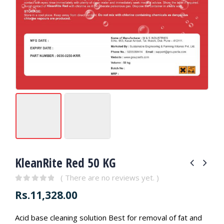
KleanRite Red 50 KG
( There are no reviews yet. )
0
out of 5
Rs.
11,328.00
Acid base cleaning solution Best for removal of fat and