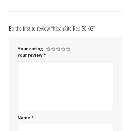
Be the first to review “KleanRite Red 50 KG”
Your rating
Your review
*
Name
*