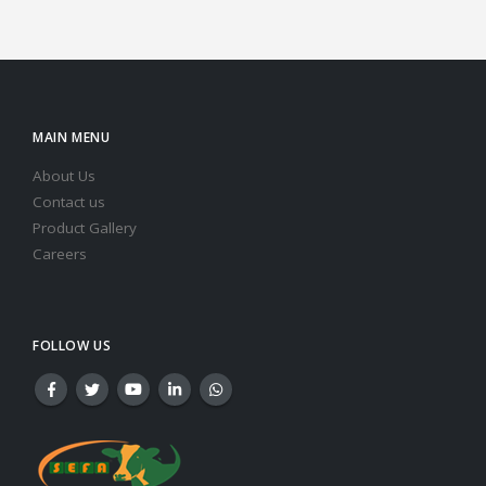
MAIN MENU
About Us
Contact us
Product Gallery
Careers
FOLLOW US