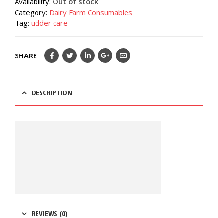
Availability:
Out of stock
Category:
Dairy Farm Consumables
Tag:
udder care
SHARE
DESCRIPTION
REVIEWS (0)