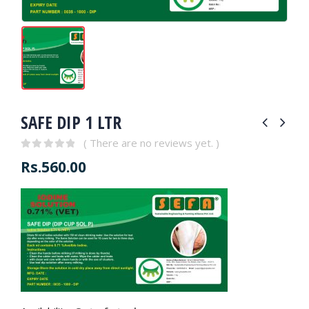
SAFE DIP 1 LTR
( There are no reviews yet. )
0
out of 5
Rs.
560.00