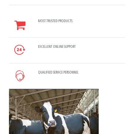
MOST TRUSTED PRODUCTS
EXCELLENT ONLINE SUPPORT
QUALIFIED SERVICE PERSONNEL