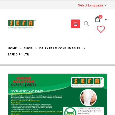
Select Language
▼
0
HOME
SHOP
DAIRY FARM CONSUMABLES
SAFE DIP 1 LTR