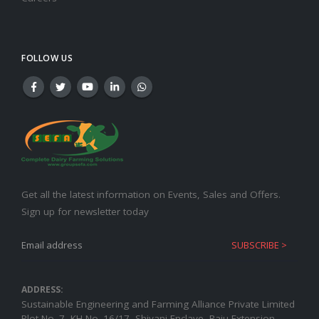
FOLLOW US
Get all the latest information on Events, Sales and Offers.
Sign up for newsletter today
ADDRESS:
Sustainable Engineering and Farming Alliance Private Limited
Plot No.-7, KH No.-16/17, Shivani Enclave, Raju Extension,