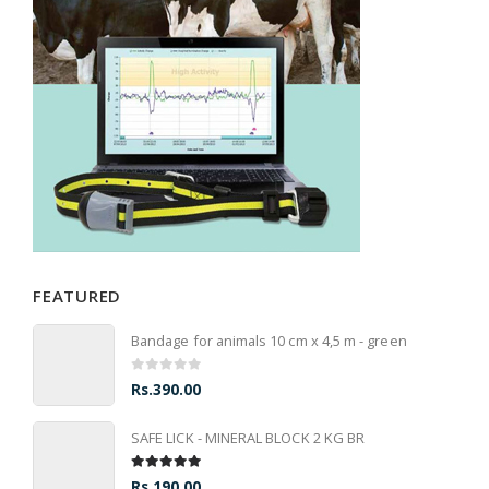
FEATURED
Bandage for animals 10 cm x 4,5 m - green
0
out of 5
Rs.
390.00
SAFE LICK - MINERAL BLOCK 2 KG BR
5.00
out of 5
Rs.
190.00