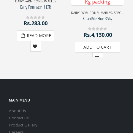
DAIRY FARM CONSUMABLES
Dairy Farm wash 1 LTR
DAIRY FARM CONSUMABLES
,
SPECIAL EXHIBITION OFFER
KleanRite Blue 35 kg
Rs.
283.00
0
out of 5
Rs.
4,130.00
0
out of 5
READ MORE
ADD TO CART
MAIN MENU
About Us
Contact us
Product Gallery
Careers