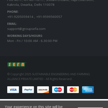
Kakrola, Dwarka, Delhi 110078
PHONE:
+91-9205059414 , +91-9599560057
EMAIL:
support@groupsefa.com
WORKING DAYS/HOURS:
Mon - Fri / 10:00 AM - 6.30:00 PM
© Copyright 2025 SUSTAINABLE ENGINEERING AND FARMING
ALLIANCE PRIVATE LIMITED - All Rights Reserved.
Your experience on this site will be