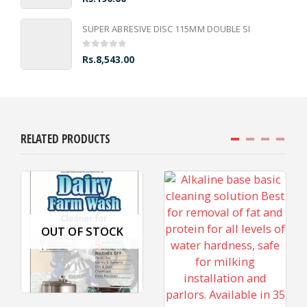
SUPER ABRESIVE DISC 115MM DOUBLE SI
0
out of 5
Rs.
8,543.00
RELATED PRODUCTS
OUT OF STOCK