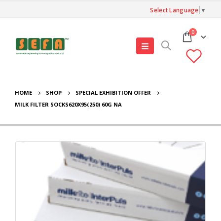
Select Language
▼
0
HOME
SHOP
SPECIAL EXHIBITION OFFER
MILK FILTER SOCKS620X95(250) 60G NA