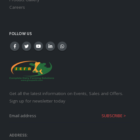
Careers
FOLLOW US
Get all the latest information on Events, Sales and Offers.
Sign up for newsletter today
ADDRESS: