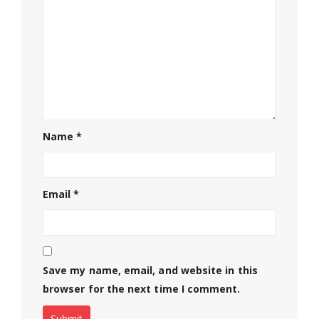
Name
*
Email
*
Save my name, email, and website in this
browser for the next time I comment.