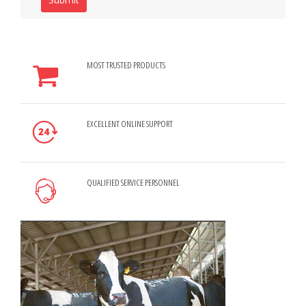
MOST TRUSTED PRODUCTS
EXCELLENT ONLINE SUPPORT
QUALIFIED SERVICE PERSONNEL