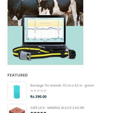
FEATURED
Bandage for animals 10 cm x 4,5 m - green
0
out of 5
Rs.
390.00
SAFE LICK - MINERAL BLOCK 2 KG BR