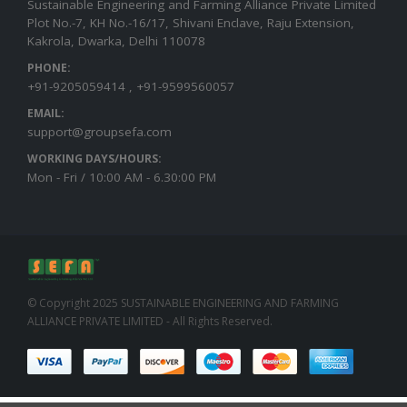
Sustainable Engineering and Farming Alliance Private Limited
Plot No.-7, KH No.-16/17, Shivani Enclave, Raju Extension,
Kakrola, Dwarka, Delhi 110078
PHONE:
+91-9205059414 , +91-9599560057
EMAIL:
support@groupsefa.com
WORKING DAYS/HOURS:
Mon - Fri / 10:00 AM - 6.30:00 PM
© Copyright 2025 SUSTAINABLE ENGINEERING AND FARMING
ALLIANCE PRIVATE LIMITED - All Rights Reserved.