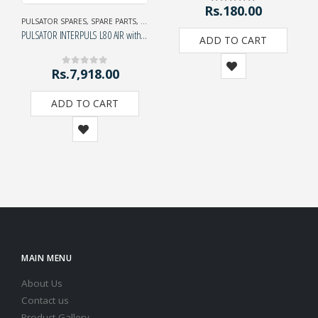
Rs.
180.00
5.00
out of 5
PULSATOR SPARES
,
SPARE PARTS
,
SPECIAL EXHIBITION OFFER
PULSATOR INTERPULS L80 AIR with adaptor
ADD TO CART
Rs.
7,918.00
0
out of 5
ADD TO CART
MAIN MENU
About Us
Contact us
Product Gallery