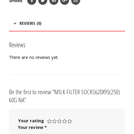
SHARE
REVIEWS (0)
Reviews
There are no reviews yet.
Be the first to review “MILK FILTER SOCKS620X95(250)
60G NA”
Your rating
Your review
*