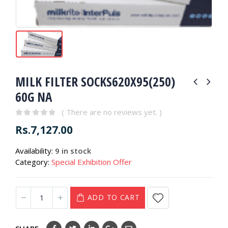
MILK FILTER SOCKS620X95(250)
60G NA
( There are no reviews yet. )
0
out of 5
Rs.
7,127.00
Availability:
9 in stock
Category:
Special Exhibition Offer
ADD TO CART