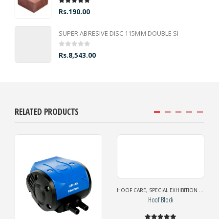
5.00
out of 5
Rs.
190.00
SUPER ABRESIVE DISC 115MM DOUBLE SI
0
out of 5
Rs.
8,543.00
RELATED PRODUCTS
HOOF CARE
,
SPECIAL EXHIBITION OFFER
Hoof Block