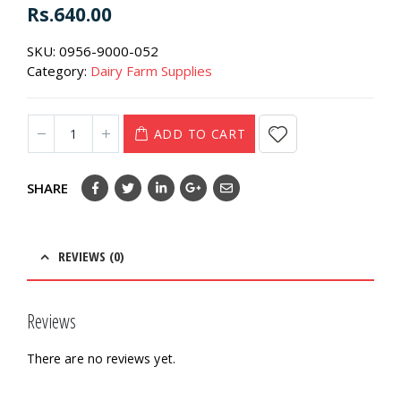
0
out of 5
Rs.
640.00
SKU:
0956-9000-052
Category:
Dairy Farm Supplies
ADD TO CART
SHARE
REVIEWS (0)
Reviews
There are no reviews yet.