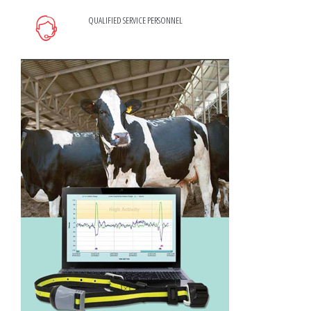
QUALIFIED SERVICE PERSONNEL