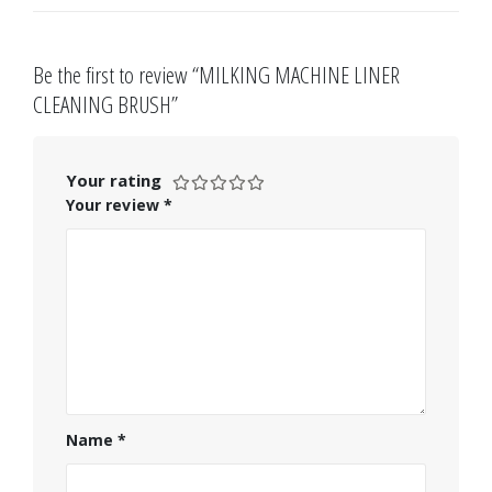
Be the first to review “MILKING MACHINE LINER
CLEANING BRUSH”
Your rating
Your review
*
Name
*