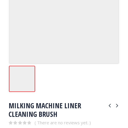
MILKING MACHINE LINER
CLEANING BRUSH
( There are no reviews yet. )