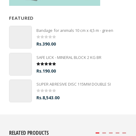
FEATURED
Bandage for animals 10 cm x 4,5 m - green
0
out of 5
Rs.
390.00
SAFE LICK - MINERAL BLOCK 2 KG BR
5.00
out of 5
Rs.
190.00
SUPER ABRESIVE DISC 115MM DOUBLE SI
0
out of 5
Rs.
8,543.00
RELATED PRODUCTS