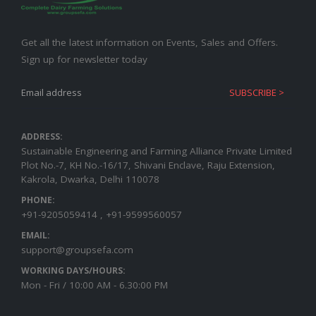
Get all the latest information on Events, Sales and Offers.
Sign up for newsletter today
ADDRESS:
Sustainable Engineering and Farming Alliance Private Limited
Plot No.-7, KH No.-16/17, Shivani Enclave, Raju Extension,
Kakrola, Dwarka, Delhi 110078
PHONE:
+91-9205059414 , +91-9599560057
EMAIL:
support@groupsefa.com
WORKING DAYS/HOURS:
Mon - Fri / 10:00 AM - 6.30:00 PM