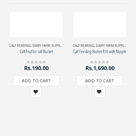
CALF REARING
,
DAIRY FARM SUPPLIES
CALF REARING
,
DAIRY FARM SUPPLIES
Calf Teat for calf Bucket
Calf Feeding Bucket 8 lit with Nipple
Rs.
190.00
Rs.
1,690.00
0
out of 5
0
out of 5
ADD TO CART
ADD TO CART