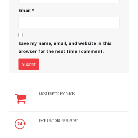
Email
*
Save my name, email, and website in this
browser for the next time I comment.
MOST TRUSTED PRODUCTS
EXCELLENT ONLINE SUPPORT