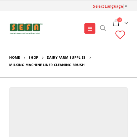
Select Language
▼
0
HOME
SHOP
DAIRY FARM SUPPLIES
MILKING MACHINE LINER CLEANING BRUSH