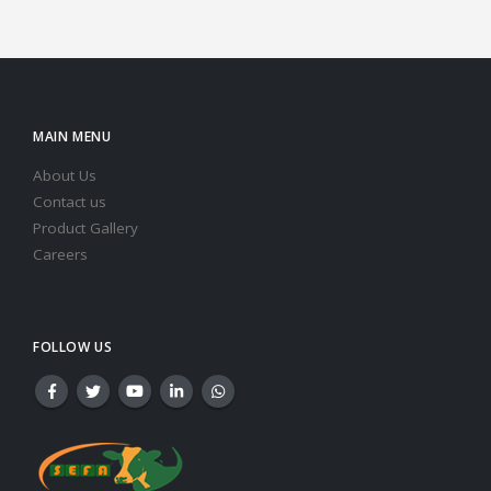
MAIN MENU
About Us
Contact us
Product Gallery
Careers
FOLLOW US