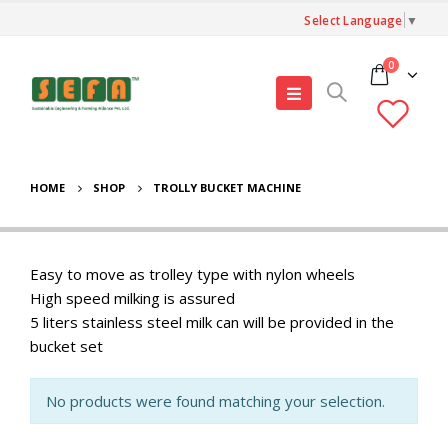
Select Language
▼
0
HOME
SHOP
TROLLY BUCKET MACHINE
Easy to move as trolley type with nylon wheels
High speed milking is assured
5 liters stainless steel milk can will be provided in the
bucket set
No products were found matching your selection.