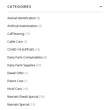
CATEGORIES
Animal Identification
(8)
Artificial Insemination
(0)
Calf Rearing
(15)
Cattle Care
(2)
COVID-19 SUPPLIES
(10)
Dairy Farm Consumables
(8)
Dairy Farm Supplies
(50)
Diwali Offer
(1)
Future Cow
(1)
Hoof Care
(16)
Navratri Diwali Special
(18)
Navratri Special
(15)