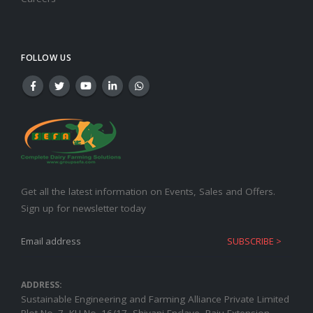
FOLLOW US
Get all the latest information on Events, Sales and Offers.
Sign up for newsletter today
ADDRESS:
Sustainable Engineering and Farming Alliance Private Limited
Plot No.-7, KH No.-16/17, Shivani Enclave, Raju Extension,