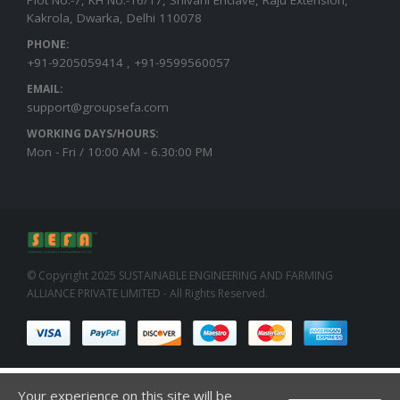
Kakrola, Dwarka, Delhi 110078
PHONE:
+91-9205059414 , +91-9599560057
EMAIL:
support@groupsefa.com
WORKING DAYS/HOURS:
Mon - Fri / 10:00 AM - 6.30:00 PM
© Copyright 2025 SUSTAINABLE ENGINEERING AND FARMING
ALLIANCE PRIVATE LIMITED - All Rights Reserved.
Your experience on this site will be