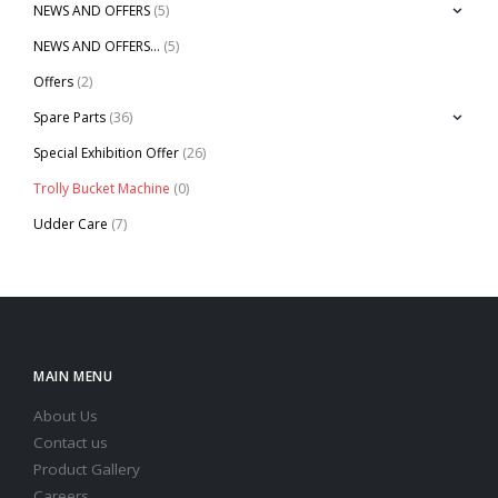
NEWS AND OFFERS
(5)
NEWS AND OFFERS…
(5)
Offers
(2)
Spare Parts
(36)
Special Exhibition Offer
(26)
Trolly Bucket Machine
(0)
Udder Care
(7)
MAIN MENU
About Us
Contact us
Product Gallery
Careers